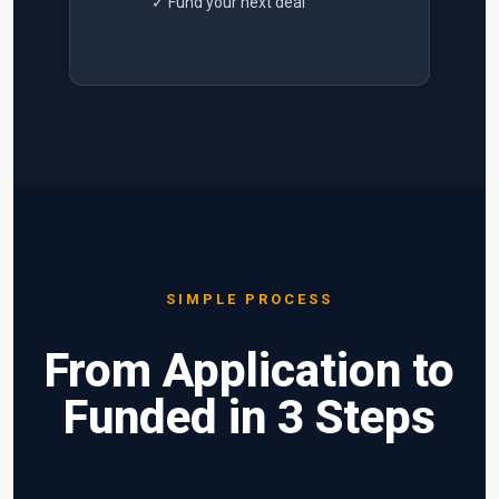
✓ Fund your next deal
SIMPLE PROCESS
From Application to
Funded in 3 Steps