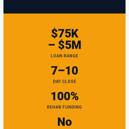
$75K
– $5M
LOAN RANGE
7–10
DAY CLOSE
100%
REHAB FUNDING
No