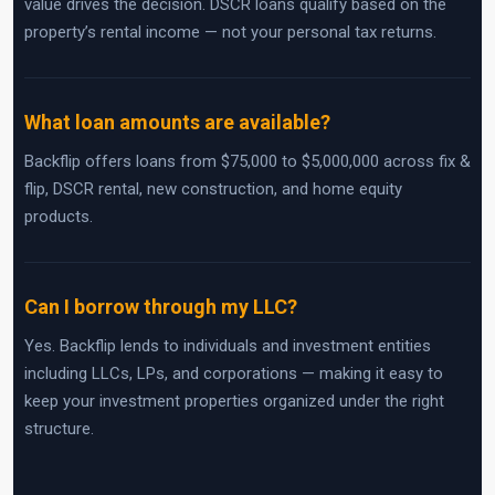
value drives the decision. DSCR loans qualify based on the
property’s rental income — not your personal tax returns.
What loan amounts are available?
Backflip offers loans from $75,000 to $5,000,000 across fix &
flip, DSCR rental, new construction, and home equity
products.
Can I borrow through my LLC?
Yes. Backflip lends to individuals and investment entities
including LLCs, LPs, and corporations — making it easy to
keep your investment properties organized under the right
structure.