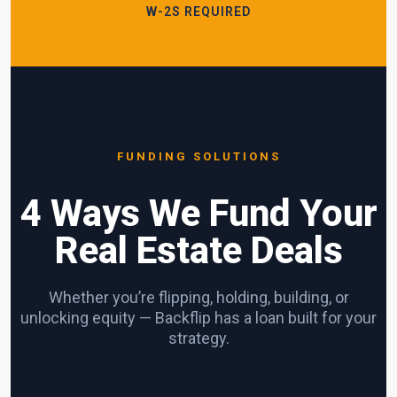
W-2S REQUIRED
FUNDING SOLUTIONS
4 Ways We Fund Your
Real Estate Deals
Whether you’re flipping, holding, building, or
unlocking equity — Backflip has a loan built for your
strategy.