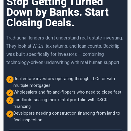
Stop Getting Turned
Down by Banks. Start
Closing Deals.
Traditional lenders don’t understand real estate investing.
They look at W-2s, tax returns, and loan counts. Backflip
was built specifically for investors — combining
technology-driven underwriting with real human support.
Real estate investors operating through LLCs or with
✓
multiple mortgages
Wholesalers and fix-and-flippers who need to close fast
✓
Landlords scaling their rental portfolio with DSCR
✓
financing
Developers needing construction financing from land to
✓
final inspection