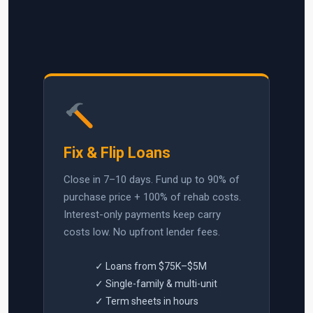
Fix & Flip Loans
Close in 7–10 days. Fund up to 90% of
purchase price + 100% of rehab costs.
Interest-only payments keep carry
costs low. No upfront lender fees.
✓ Loans from $75K–$5M
✓ Single-family & multi-unit
✓ Term sheets in hours