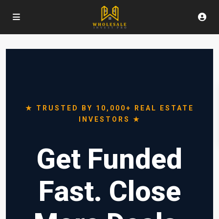
★ TRUSTED BY 10,000+ REAL ESTATE
INVESTORS ★
Get Funded
Fast. Close