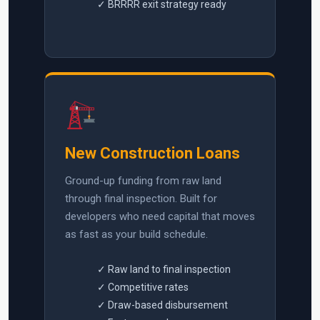
✓ BRRRR exit strategy ready
New Construction Loans
Ground-up funding from raw land
through final inspection. Built for
developers who need capital that moves
as fast as your build schedule.
✓ Raw land to final inspection
✓ Competitive rates
✓ Draw-based disbursement