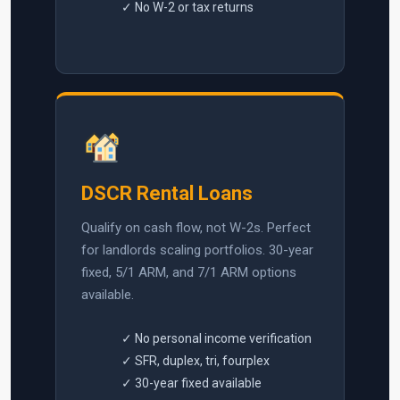
✓ No W-2 or tax returns
DSCR Rental Loans
Qualify on cash flow, not W-2s. Perfect
for landlords scaling portfolios. 30-year
fixed, 5/1 ARM, and 7/1 ARM options
available.
✓ No personal income verification
✓ SFR, duplex, tri, fourplex
✓ 30-year fixed available