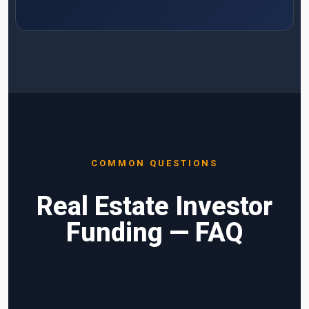
COMMON QUESTIONS
Real Estate Investor
Funding — FAQ