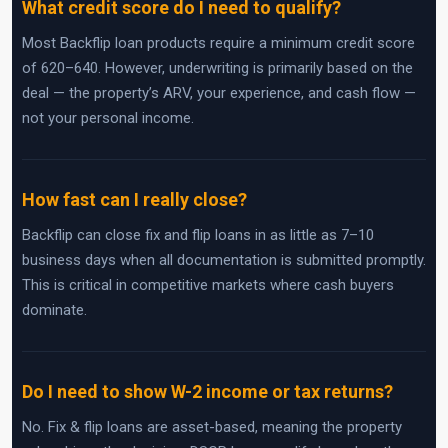
What credit score do I need to qualify?
Most Backflip loan products require a minimum credit score
of 620–640. However, underwriting is primarily based on the
deal — the property’s ARV, your experience, and cash flow —
not your personal income.
How fast can I really close?
Backflip can close fix and flip loans in as little as 7–10
business days when all documentation is submitted promptly.
This is critical in competitive markets where cash buyers
dominate.
Do I need to show W-2 income or tax returns?
No. Fix & flip loans are asset-based, meaning the property