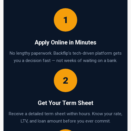
1
Apply Online in Minutes
No lengthy paperwork. Backflip’s tech-driven platform gets
you a decision fast — not weeks of waiting on a bank.
2
Get Your Term Sheet
Receive a detailed term sheet within hours. Know your rate,
LTV, and loan amount before you ever commit.