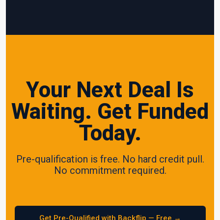
Your Next Deal Is
Waiting. Get Funded
Today.
Pre-qualification is free. No hard credit pull.
No commitment required.
Get Pre-Qualified with Backflip — Free →