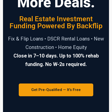
More Deals.
Real Estate Investment
Funding Powered By Backflip
Fix & Flip Loans • DSCR Rental Loans • New
Construction • Home Equity
Close in 7–10 days. Up to 100% rehab
funding. No W-2s required.
Get Pre-Qualified — It's Free