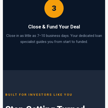
3
Close & Fund Your Deal
Close in as little as 7–10 business days. Your dedicated loan
specialist guides you from start to funded.
BUILT FOR INVESTORS LIKE YOU