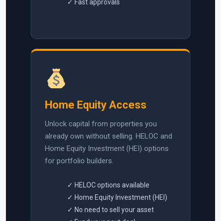
✓ Fast approvals
Home Equity Access
Unlock capital from properties you
already own without selling. HELOC and
Home Equity Investment (HEI) options
for portfolio builders.
✓ HELOC options available
✓ Home Equity Investment (HEI)
✓ No need to sell your asset