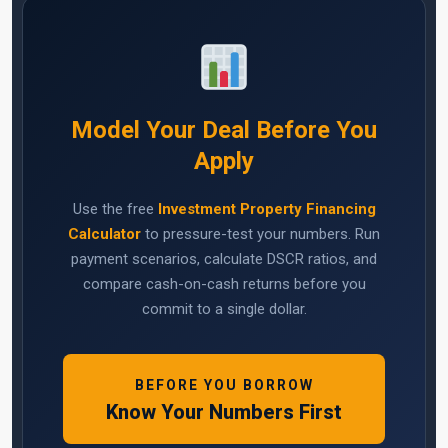
Model Your Deal Before You
Apply
Use the free
Investment Property Financing
Calculator
to pressure-test your numbers. Run
payment scenarios, calculate DSCR ratios, and
compare cash-on-cash returns before you
commit to a single dollar.
BEFORE YOU BORROW
Know Your Numbers First