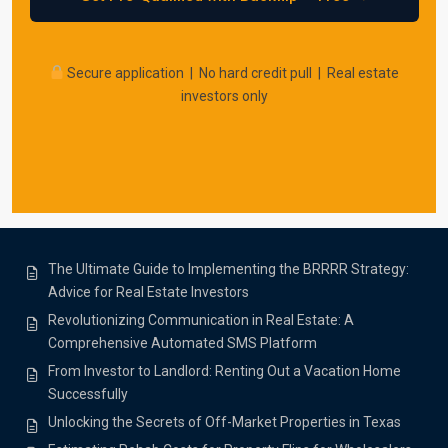
Secure application | No hard credit pull | Real estate
investors only
The Ultimate Guide to Implementing the BRRRR Strategy:
Advice for Real Estate Investors
Revolutionizing Communication in Real Estate: A
Comprehensive Automated SMS Platform
From Investor to Landlord: Renting Out a Vacation Home
Successfully
Unlocking the Secrets of Off-Market Properties in Texas