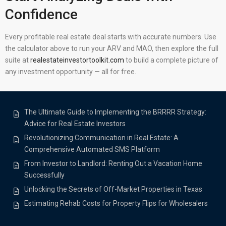
Confidence
Every profitable real estate deal starts with accurate numbers. Use
the calculator above to run your ARV and MAO, then explore the full
suite at
realestateinvestortoolkit.com
to build a complete picture of
any investment opportunity — all for free.
The Ultimate Guide to Implementing the BRRRR Strategy:
Advice for Real Estate Investors
Revolutionizing Communication in Real Estate: A
Comprehensive Automated SMS Platform
From Investor to Landlord: Renting Out a Vacation Home
Successfully
Unlocking the Secrets of Off-Market Properties in Texas
Estimating Rehab Costs for Property Flips for Wholesalers