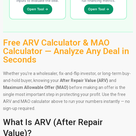
inputs to evaluate the deal.
full financing metrics.
Open Tool →
Open Tool →
Free ARV Calculator & MAO
Calculator — Analyze Any Deal in
Seconds
Whether you’re a wholesaler, fix-and-flip investor, or long-term buy-
and-hold buyer, knowing your
After Repair Value (ARV)
and
Maximum Allowable Offer (MAO)
before making an offer is the
single most important step in protecting your profit. Use the free
ARV and MAO calculator above to run your numbers instantly — no
sign-up required.
What Is ARV (After Repair
Value)?