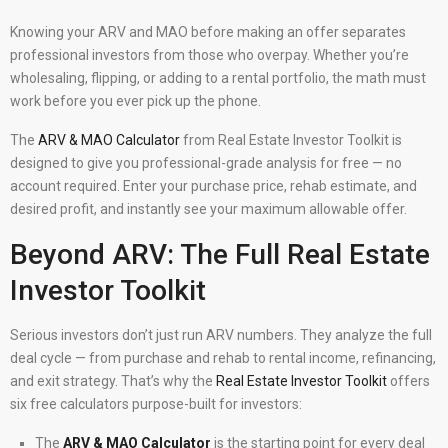
Knowing your ARV and MAO before making an offer separates
professional investors from those who overpay. Whether you’re
wholesaling, flipping, or adding to a rental portfolio, the math must
work before you ever pick up the phone.
The
ARV & MAO Calculator
from Real Estate Investor Toolkit is
designed to give you professional-grade analysis for free — no
account required. Enter your purchase price, rehab estimate, and
desired profit, and instantly see your maximum allowable offer.
Beyond ARV: The Full Real Estate
Investor Toolkit
Serious investors don’t just run ARV numbers. They analyze the full
deal cycle — from purchase and rehab to rental income, refinancing,
and exit strategy. That’s why the
Real Estate Investor Toolkit
offers
six free calculators purpose-built for investors:
The
ARV & MAO Calculator
is the starting point for every deal