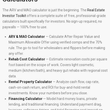
The ARV and MAO calculator is just the beginning. The
Real Estate
Investor Toolkit
offers a complete suite of free, professional-grade
calculators built specifically for investors. No sign-up required, no
paywalls — 100% free to use.
ARV & MAO Calculator
— Calculate After Repair Value and
Maximum Allowable Offer using verified comps and the 70%
rule. The go-to tool for wholesalers and flippers before making
any offer.
Rehab Cost Calculator
— Estimate renovation costs per square
foot based on the scope of work. Covers light cosmetic,
medium (kitchen/bath), and heavy gut rehabs with regional cost
data.
Rental Property Calculator
— Analyze cash flow, cap rate,
cash-on-cash return, and ROI for buy-and-hold rental
investments. Know your numbers before you close.
Financing Calculator
— Model hard money loans, private
lending, and traditional financing. Understand payment drag,