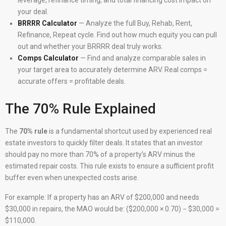
leverage, refinance timing, and total financing cost impact on
your deal.
BRRRR Calculator
— Analyze the full Buy, Rehab, Rent,
Refinance, Repeat cycle. Find out how much equity you can pull
out and whether your BRRRR deal truly works.
Comps Calculator
— Find and analyze comparable sales in
your target area to accurately determine ARV. Real comps =
accurate offers = profitable deals.
The 70% Rule Explained
The
70% rule
is a fundamental shortcut used by experienced real
estate investors to quickly filter deals. It states that an investor
should pay no more than 70% of a property’s ARV minus the
estimated repair costs. This rule exists to ensure a sufficient profit
buffer even when unexpected costs arise.
For example: If a property has an ARV of $200,000 and needs
$30,000 in repairs, the MAO would be: ($200,000 × 0.70) − $30,000 =
$110,000.