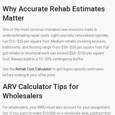
Why Accurate Rehab Estimates
Matter
One of the most common mistakes new investors make is
underestimating repair costs. Light cosmetic renovations typically
run $15–$25 per square foot. Medium rehabs involving kitchens,
bathrooms, and flooring range from $30–$50 per square foot. Full
gut rehabs or structural work can exceed $60–$100 per square
foot. Always build in a 10–20% contingency buffer.
Use the
Rehab Cost Calculator
to get region-specific estimates
before locking in your offer price.
ARV Calculator Tips for
Wholesalers
For wholesalers, your MAO must also account for your assignment
fee. If you want to make $10,000 on a wholesale deal, subtract that