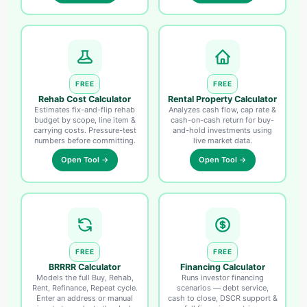
FREE
FREE
Rehab Cost Calculator
Rental Property Calculator
Estimates fix-and-flip rehab
Analyzes cash flow, cap rate &
budget by scope, line item &
cash-on-cash return for buy-
carrying costs. Pressure-test
and-hold investments using
numbers before committing.
live market data.
Open Tool →
Open Tool →
FREE
FREE
BRRRR Calculator
Financing Calculator
Models the full Buy, Rehab,
Runs investor financing
Rent, Refinance, Repeat cycle.
scenarios — debt service,
Enter an address or manual
cash to close, DSCR support &