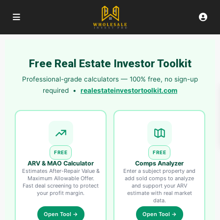
Free Real Estate Investor Toolkit
Professional-grade calculators — 100% free, no sign-up
required •
realestateinvestortoolkit.com
FREE
FREE
ARV & MAO Calculator
Comps Analyzer
Estimates After-Repair Value &
Enter a subject property and
Maximum Allowable Offer.
add sold comps to analyze
Fast deal screening to protect
and support your ARV
your profit margin.
estimate with real market
data.
Open Tool →
Open Tool →