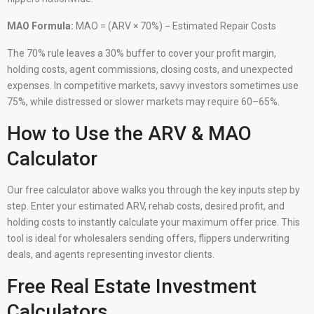
MAO Formula:
MAO = (ARV × 70%) − Estimated Repair Costs
The 70% rule leaves a 30% buffer to cover your profit margin,
holding costs, agent commissions, closing costs, and unexpected
expenses. In competitive markets, savvy investors sometimes use
75%, while distressed or slower markets may require 60–65%.
How to Use the ARV & MAO
Calculator
Our free calculator above walks you through the key inputs step by
step. Enter your estimated ARV, rehab costs, desired profit, and
holding costs to instantly calculate your maximum offer price. This
tool is ideal for wholesalers sending offers, flippers underwriting
deals, and agents representing investor clients.
Free Real Estate Investment
Calculators