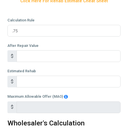
Click Here For Rehab Estimate Cheat Sheet
Calculation Rule
After Repair Value
$
Estimated Rehab
$
Maximum Allowable Offer (MAO)
$
Wholesaler's Calculation