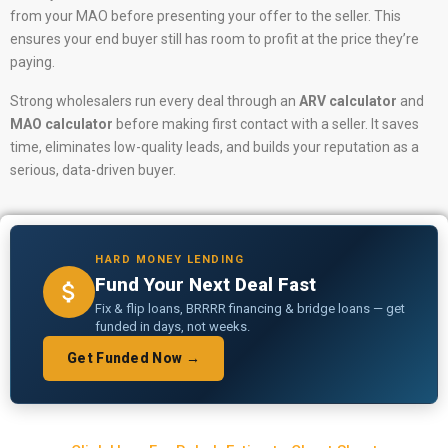
from your MAO before presenting your offer to the seller. This
ensures your end buyer still has room to profit at the price they’re
paying.
Strong wholesalers run every deal through an
ARV calculator
and
MAO calculator
before making first contact with a seller. It saves
time, eliminates low-quality leads, and builds your reputation as a
serious, data-driven buyer.
HARD MONEY LENDING
Fund Your Next Deal Fast
Fix & flip loans, BRRRR financing & bridge loans — get
funded in days, not weeks.
Get Funded Now →