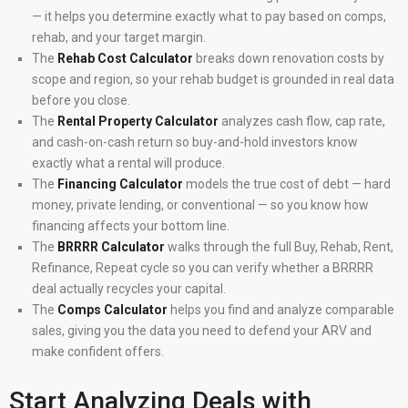
— it helps you determine exactly what to pay based on comps,
rehab, and your target margin.
The
Rehab Cost Calculator
breaks down renovation costs by
scope and region, so your rehab budget is grounded in real data
before you close.
The
Rental Property Calculator
analyzes cash flow, cap rate,
and cash-on-cash return so buy-and-hold investors know
exactly what a rental will produce.
The
Financing Calculator
models the true cost of debt — hard
money, private lending, or conventional — so you know how
financing affects your bottom line.
The
BRRRR Calculator
walks through the full Buy, Rehab, Rent,
Refinance, Repeat cycle so you can verify whether a BRRRR
deal actually recycles your capital.
The
Comps Calculator
helps you find and analyze comparable
sales, giving you the data you need to defend your ARV and
make confident offers.
Start Analyzing Deals with