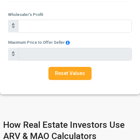
Wholesaler's Profit
$
Maximum Price to Offer Seller
$
Reset Values
How Real Estate Investors Use
ARV & MAO Calculators