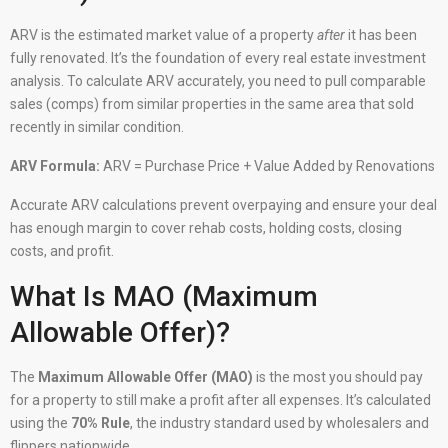
ARV is the estimated market value of a property
after
it has been
fully renovated. It’s the foundation of every real estate investment
analysis. To calculate ARV accurately, you need to pull comparable
sales (comps) from similar properties in the same area that sold
recently in similar condition.
ARV Formula:
ARV = Purchase Price + Value Added by Renovations
Accurate ARV calculations prevent overpaying and ensure your deal
has enough margin to cover rehab costs, holding costs, closing
costs, and profit.
What Is MAO (Maximum
Allowable Offer)?
The
Maximum Allowable Offer (MAO)
is the most you should pay
for a property to still make a profit after all expenses. It’s calculated
using the
70% Rule
, the industry standard used by wholesalers and
flippers nationwide.